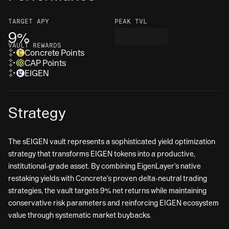
TARGET
APY
PEAK TVL
9%
VAULT REWARDS
Concrete Points
CAP Points
EIGEN
Strategy
The sEIGEN vault represents a sophisticated yield optimization
strategy that transforms EIGEN tokens into a productive,
institutional-grade asset. By combining EigenLayer's native
restaking yields with Concrete's proven delta-neutral trading
strategies, the vault targets 9% net returns while maintaining
conservative risk parameters and reinforcing EIGEN ecosystem
value through systematic market buybacks.