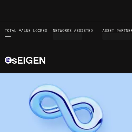
TOTAL VALUE LOCKED
VOLUME TO DATE
NETWORKS ASSISTED
ASSET PARTNER
—
—
sEIGEN