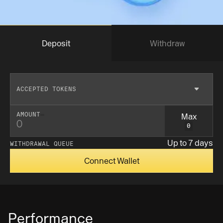
Deposit
Withdraw
ACCEPTED TOKENS
Max
AMOUNT
0
Insufficent balance
Up to 7 days
WITHDRAWAL QUEUE
Connect Wallet
Performance