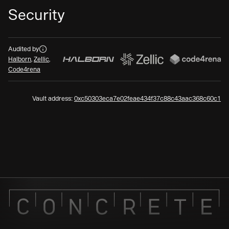
Security
Audits
Audited by
Halborn
,
Zellic
,
Code4rena
Vault address:
0xc50303eca7e02feae434f37c88c43aac368c60c1