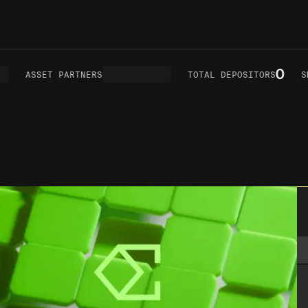
0
ASSET PARTNERS
TOTAL DEPOSITORS
SMA