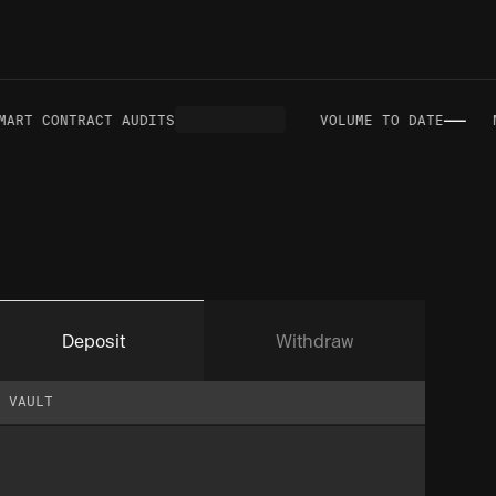
—
RT CONTRACT AUDITS
VOLUME TO DATE
NE
Deposit
Withdraw
VAULT
VAULT