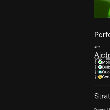
Perf
APY
Aird
VAULT RE
Mor
Bul
Quo
Con
Stra
Deposit U