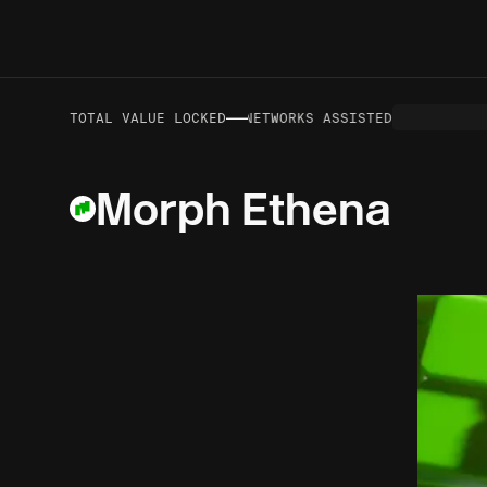
—
—
VOLUME TO DATE
TOTAL VALUE LOCKED
NETWORKS ASSISTED
Morph Ethena