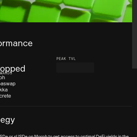
ormance
PEAK TVL
ropped
WARDS
ph
baswap
kka
crete
tegy
SDe or sUSDe on Morph to get access to optimal DeFi yields in the