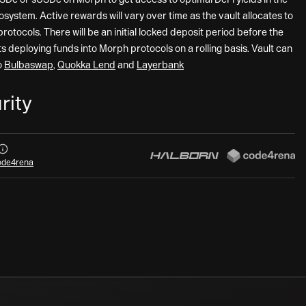
system. Active rewards will vary over time as the vault allocates to
protocols. There will be an initial locked deposit period before the
ts deploying funds into Morph protocols on a rolling basis. Vault can
o
Bulbaswap
,
Quokka Lend
and
Layerbank
rity
Audits
de4rena