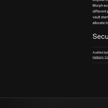
Morph eco
different 
vault star
allocate t
Secu
Audited by
Halborn
,
Co