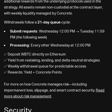
additional rewards from the underlying protocols used in the
strategy. All assets remain non-custodial at the contract layer,
with weekly liquidity managed by Concrete.
Withdrawals follow a
21-day queue
cycle:
Submit requests:
Wednesday 12:00 PM → Tuesday 11:59
PM (the following week)
Processing:
Every other Wednesday at 12:00 PM
✅ Deposit WBTC directly on Ethereum
✅ Yield from restaking, lending, and delta-neutral strategies
✅ Weekly withdrawal queue for predictable access
✅ Rewards: Yield + Concrete Points
For more on how Concrete manages risk—including
impermanent loss, slippage, and smart contract security.
Read
more about risk management
.
Security