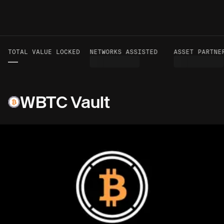
TOTAL VALUE LOCKED
VOLUME TO DATE
NETWORKS ASSISTED
ASSET PARTNER
—
—
WBTC Vault