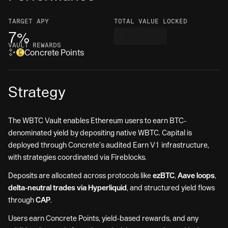
TARGET
APY
TOTAL VALUE LOCKED
7%
VAULT REWARDS
Concrete Points
Strategy
The WBTC Vault enables Ethereum users to earn BTC-
denominated yield by depositing native WBTC. Capital is
deployed through Concrete’s audited Earn V1 infrastructure,
with strategies coordinated via Fireblocks.
Deposits are allocated across protocols like
ezBTC
,
Aave loops
,
delta-neutral trades via Hyperliquid
, and structured yield flows
through
CAP
.
Users earn Concrete Points, yield-based rewards, and any