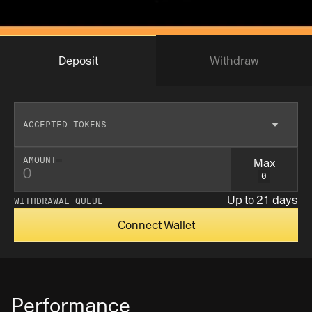
Deposit
Withdraw
ACCEPTED TOKENS
Max
AMOUNT
0
Insufficent balance
Up to 21 days
WITHDRAWAL QUEUE
Connect Wallet
Performance