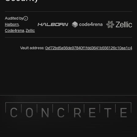
Audits
Audited by
Halborn
,
Code4rena
,
Zellic
Vault address:
0xf72bd5a56de97840f1fdd3641b556126c10aa1c4