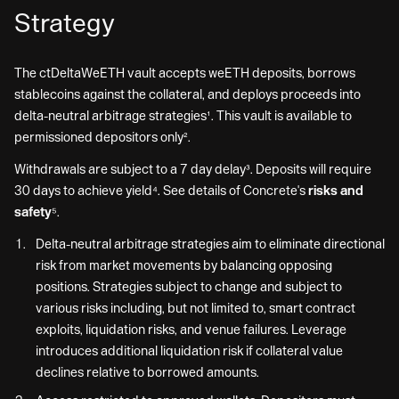
Strategy
The ctDeltaWeETH vault accepts weETH deposits, borrows
stablecoins against the collateral, and deploys proceeds into
delta-neutral arbitrage strategies¹. This vault is available to
permissioned depositors only².
Withdrawals are subject to a 7 day delay³. Deposits will require
30 days to achieve yield⁴. See details of Concrete's
risks and
safety
⁵.
Delta-neutral arbitrage strategies aim to eliminate directional
risk from market movements by balancing opposing
positions. Strategies subject to change and subject to
various risks including, but not limited to, smart contract
exploits, liquidation risks, and venue failures. Leverage
introduces additional liquidation risk if collateral value
declines relative to borrowed amounts.