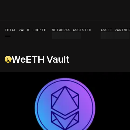
TOTAL VALUE LOCKED
VOLUME TO DATE
NETWORKS ASSISTED
ASSET PARTNER
—
—
WeETH Vault