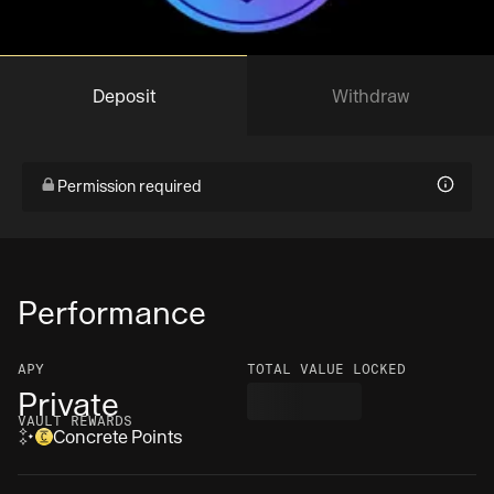
Deposit
Withdraw
Permission required
Performance
APY
TOTAL VALUE LOCKED
Private
VAULT REWARDS
Concrete Points