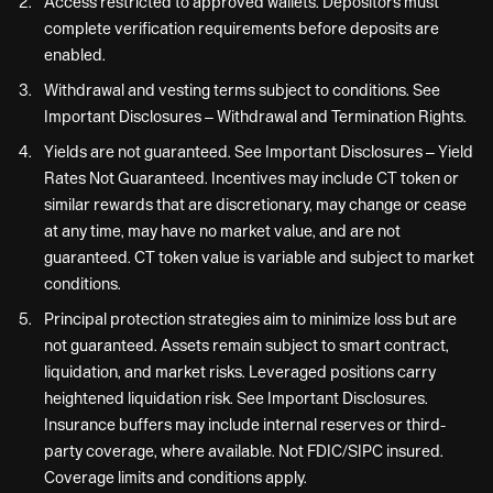
Access restricted to approved wallets. Depositors must
complete verification requirements before deposits are
enabled.
Withdrawal and vesting terms subject to conditions. See
Important Disclosures – Withdrawal and Termination Rights.
Yields are not guaranteed. See Important Disclosures – Yield
Rates Not Guaranteed. Incentives may include CT token or
similar rewards that are discretionary, may change or cease
at any time, may have no market value, and are not
guaranteed. CT token value is variable and subject to market
conditions.
Principal protection strategies aim to minimize loss but are
not guaranteed. Assets remain subject to smart contract,
liquidation, and market risks. Leveraged positions carry
heightened liquidation risk. See Important Disclosures.
Insurance buffers may include internal reserves or third-
party coverage, where available. Not FDIC/SIPC insured.
Coverage limits and conditions apply.