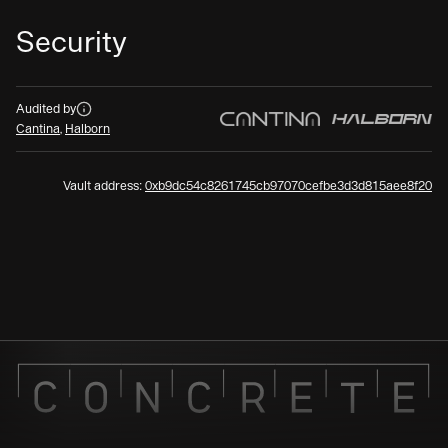
Security
Audits
Audited by
Cantina
,
Halborn
Vault address:
0xb9dc54c8261745cb97070cefbe3d3d815aee8f20