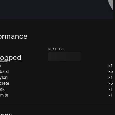
ormance
PEAK TVL
ropped
WARDS
a
×1
bard
×5
ylon
×1
crete
×5
iak
×1
mite
×1