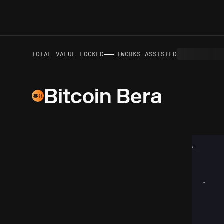
—
—
VOLUME TO DATE
TOTAL VALUE LOCKED
NETWORKS ASSISTED
Bitcoin Bera