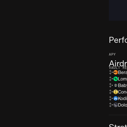
Perf
APY
Aird
VAULT RE
Ber
Lom
Bab
Con
Kod
Dolo