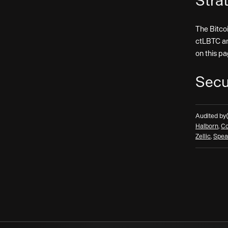
Stra
The Bitco
ctLBTC a
on this pa
Secu
Audited by
Halborn
,
Co
Zellic
,
Spea