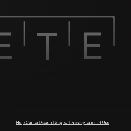
Help Center
Discord Support
Privacy
Terms of Use