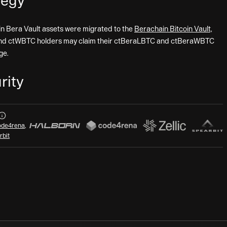
tegy
in Bera Vault assets were migrated to the
Berachain Bitcoin Vault,
nd ctWBTC holders may claim their ctBeraLBTC and ctBeraWBTC
ge.
rity
Audits
de4rena
,
rbit