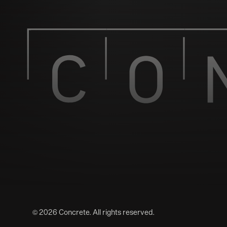
©
2026
Concrete. All rights reserved.