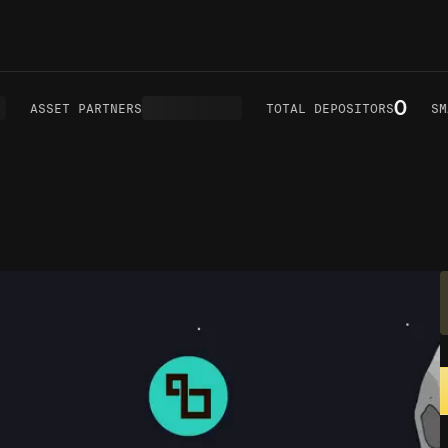
0
ASSET PARTNERS
TOTAL DEPOSITORS
SMA