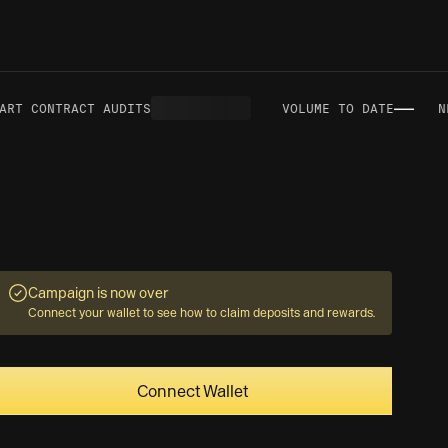
—
RT CONTRACT AUDITS
VOLUME TO DATE
NET
Campaign is now over
Connect your wallet to see how to claim deposits and rewards.
Connect Wallet