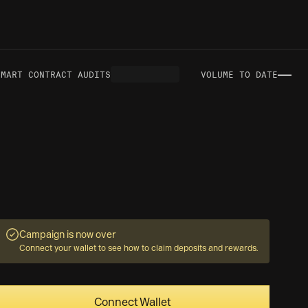
—
ART CONTRACT AUDITS
VOLUME TO DATE
N
Campaign is now over
Connect your wallet to see how to claim deposits and rewards.
Connect Wallet