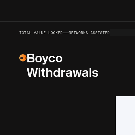
—
—
VOLUME TO DATE
TOTAL VALUE LOCKED
NETWORKS ASSISTED
Boyco
Withdrawals