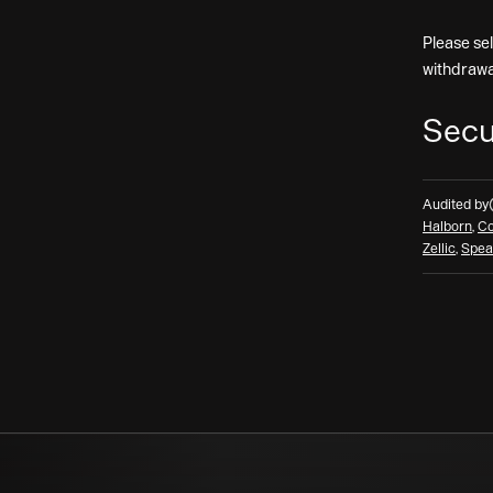
Please se
withdrawa
Secu
Audited by
Halborn
,
Co
Zellic
,
Spea