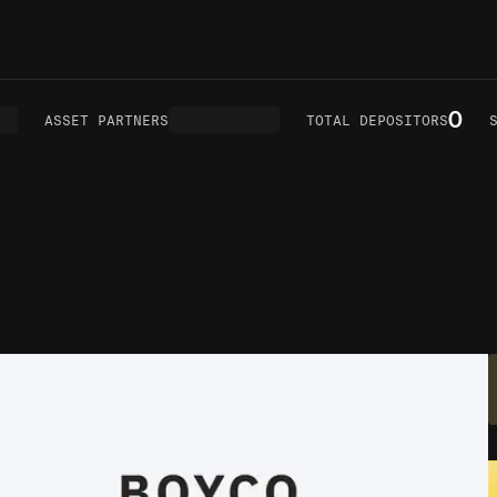
0
ASSET PARTNERS
TOTAL DEPOSITORS
SM