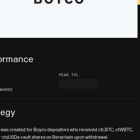
ormance
PEAK TVL
WARDS
tegy
 was created for Boyco depositors who received ctLBTC, ctWBTC,
 ctsUSDe vault shares on Berachain upon withdrawal.