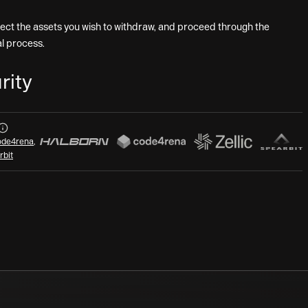
lect the assets you wish to withdraw, and proceed through the
l process.
rity
Audits
de4rena
,
rbit