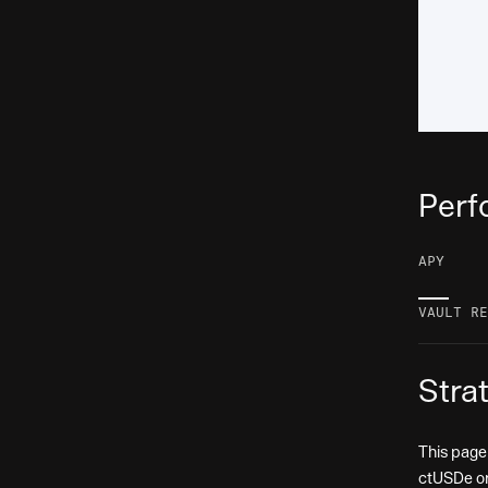
Perf
APY
—
VAULT RE
Stra
This page
ctUSDe or