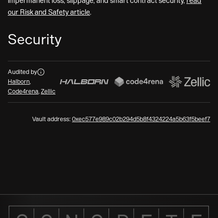
impermanent loss, slippage, and smart contract security,
read
our Risk and Safety article
.
Security
Audits
Audited by
Halborn
,
Code4rena
,
Zellic
Vault address:
0xec577e989c02b294d5b8f4324224a5b63f5beef7