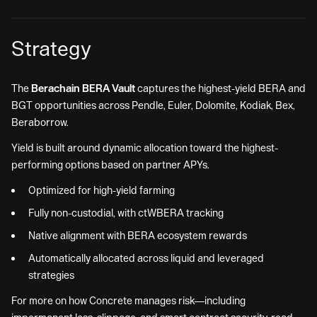
Strategy
The
Berachain BERA Vault
captures the highest-yield BERA and
BGT opportunities across Pendle, Euler, Dolomite, Kodiak, Bex,
Beraborrow.
Yield is built around dynamic allocation toward the highest-
performing options based on partner APYs.
Optimized for high-yield farming
Fully non-custodial, with ctWBERA tracking
Native alignment with BERA ecosystem rewards
Automatically allocated across liquid and leveraged
strategies
For more on how Concrete manages risk—including