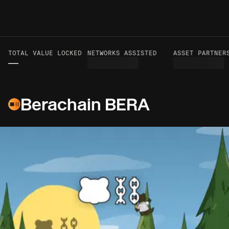
TOTAL VALUE LOCKED
VOLUME TO DATE
NETWORKS ASSISTED
ASSET PARTNERS
—
—
Berachain BERA