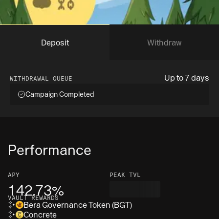
Deposit
Withdraw
Up to 7 days
WITHDRAWAL QUEUE
Campaign Completed
Performance
APY
PEAK TVL
142.73%
VAULT REWARDS
Bera Governance Token (BGT)
Concrete